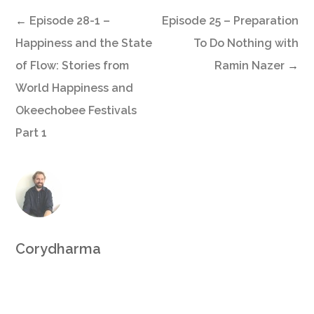
←
Episode 28-1 –
Episode 25 – Preparation
Happiness and the State
To Do Nothing with
of Flow: Stories from
Ramin Nazer
→
World Happiness and
Okeechobee Festivals
Part 1
Corydharma