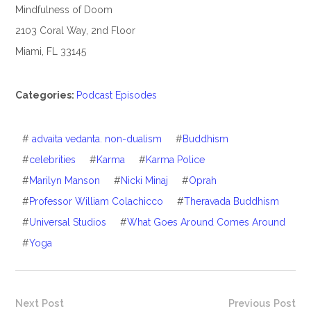
Mindfulness of Doom
2103 Coral Way, 2nd Floor
Miami, FL 33145
Categories:
Podcast Episodes
#
advaita vedanta. non-dualism
#
Buddhism
#
celebrities
#
Karma
#
Karma Police
#
Marilyn Manson
#
Nicki Minaj
#
Oprah
#
Professor William Colachicco
#
Theravada Buddhism
#
Universal Studios
#
What Goes Around Comes Around
#
Yoga
Next Post
Previous Post