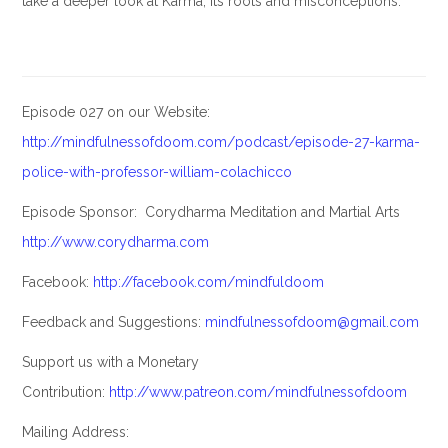
take a deeper look at Karma; its roots and misconceptions.
Episode 027 on our Website:
http://mindfulnessofdoom.com/podcast/episode-27-karma-
police-with-professor-william-colachicco
Episode Sponsor: Corydharma Meditation and Martial Arts
http://www.corydharma.com
Facebook:
http://facebook.com/mindfuldoom
Feedback and Suggestions:
mindfulnessofdoom@gmail.com
Support us with a Monetary
Contribution:
http://www.patreon.com/mindfulnessofdoom
Mailing Address: