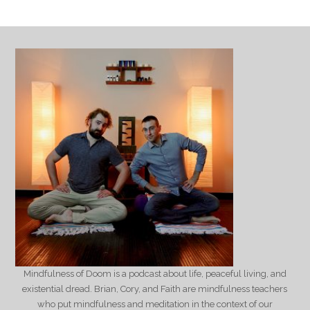
Mindfulness of Doom is a podcast about life, peaceful living, and
existential dread. Brian, Cory, and Faith are mindfulness teachers
who put mindfulness and meditation in the context of our