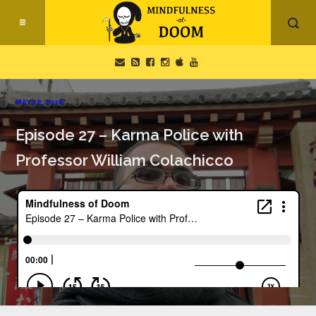
MAY 28, 2018
Episode 27 – Karma Police with
Professor William Colachicco