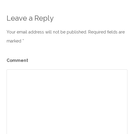
Leave a Reply
Your email address will not be published. Required fields are
marked
*
Comment