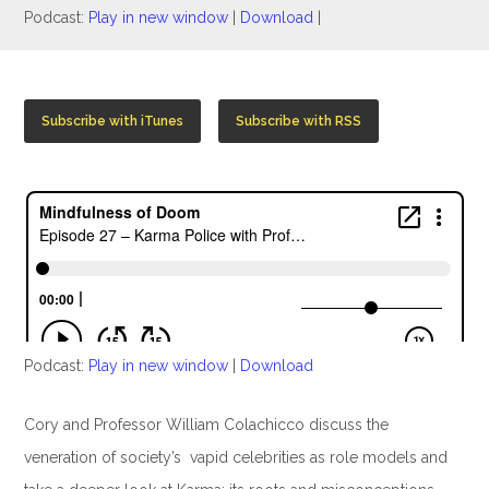
Podcast:
Play in new window
|
Download
|
Subscribe with iTunes
Subscribe with RSS
Podcast:
Play in new window
|
Download
Cory and Professor William Colachicco discuss the
veneration of society’s vapid celebrities as role models and