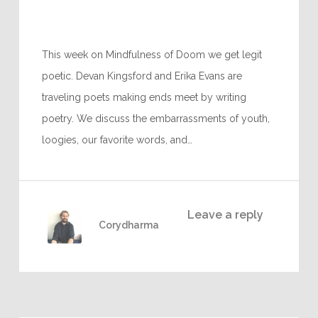
This week on Mindfulness of Doom we get legit
poetic. Devan Kingsford and Erika Evans are
traveling poets making ends meet by writing
poetry. We discuss the embarrassments of youth,
loogies, our favorite words, and…
Leave a reply
Corydharma