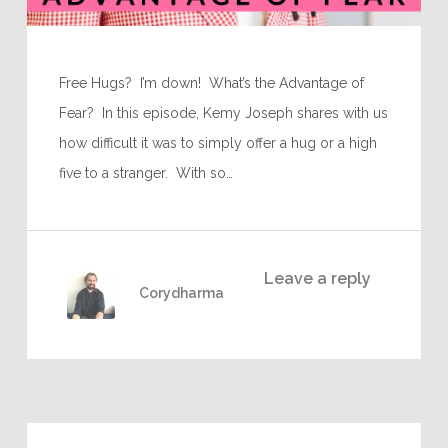
Free Hugs? I’m down! What’s the Advantage of
Fear? In this episode, Kemy Joseph shares with us
how difficult it was to simply offer a hug or a high
five to a stranger. With so…
Leave a reply
Corydharma