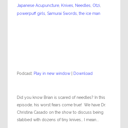
Japanese Acupuncture
,
Knives
,
Needles
,
Otzi
,
powerpuff girls
,
Samurai Swords
,
the ice man
Podcast:
Play in new window
|
Download
Did you know Brian is scared of needles? In this
episode, his worst fears come true! We have Dr.
Christina Casado on the show to discuss being
stabbed with dozens of tiny knives… I mean...