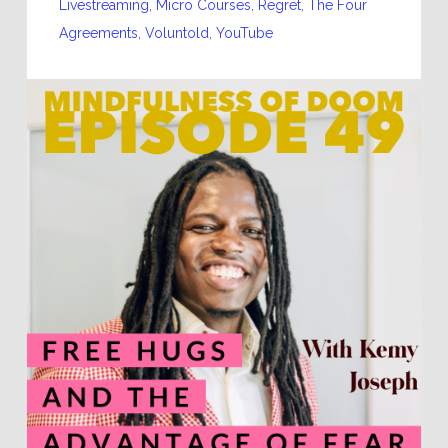
Livestreaming
,
Micro Courses
,
Regret
,
The Four
Agreements
,
Voluntold
,
YouTube