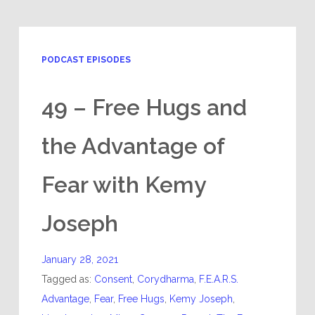
PODCAST EPISODES
49 – Free Hugs and
the Advantage of
Fear with Kemy
Joseph
January 28, 2021
Tagged as:
Consent
,
Corydharma
,
F.E.A.R.S.
Advantage
,
Fear
,
Free Hugs
,
Kemy Joseph
,