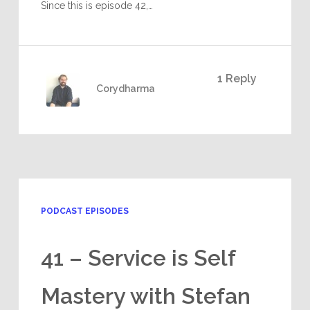
Since this is episode 42,…
1 Reply
Corydharma
PODCAST EPISODES
41 – Service is Self
Mastery with Stefan