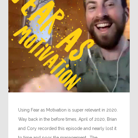
Using Fear as Motivation is super relevant in 2020.
Way back in the before times, April of 2020, Brian
and Cory recorded this episode and nearly lost it
to time and poor file management. The…