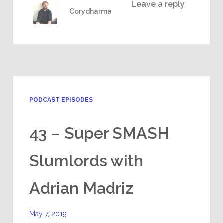
Leave a reply
Corydharma
PODCAST EPISODES
43 – Super SMASH
Slumlords with
Adrian Madriz
May 7, 2019