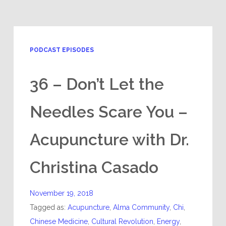
PODCAST EPISODES
36 – Don’t Let the
Needles Scare You –
Acupuncture with Dr.
Christina Casado
November 19, 2018
Tagged as:
Acupuncture
,
Alma Community
,
Chi
,
Chinese Medicine
,
Cultural Revolution
,
Energy
,