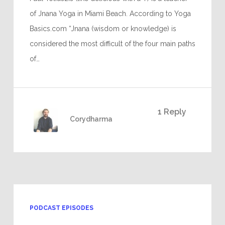
of Jnana Yoga in Miami Beach. According to Yoga
Basics.com “Jnana (wisdom or knowledge) is
considered the most difficult of the four main paths
of…
1 Reply
Corydharma
PODCAST EPISODES