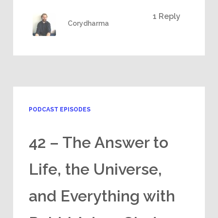
1 Reply
Corydharma
PODCAST EPISODES
42 – The Answer to
Life, the Universe,
and Everything with