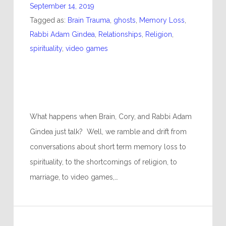
September 14, 2019
Tagged as:
Brain Trauma
,
ghosts
,
Memory Loss
,
Rabbi Adam Gindea
,
Relationships
,
Religion
,
spirituality
,
video games
What happens when Brain, Cory, and Rabbi Adam
Gindea just talk? Well, we ramble and drift from
conversations about short term memory loss to
spirituality, to the shortcomings of religion, to
marriage, to video games,…