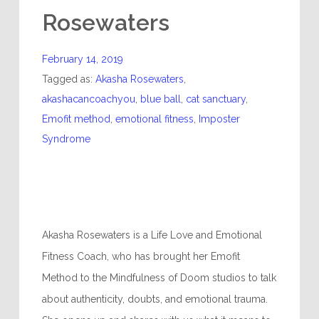
Rosewaters
February 14, 2019
Tagged as:
Akasha Rosewaters
,
akashacancoachyou
,
blue ball
,
cat sanctuary
,
Emofit method
,
emotional fitness
,
Imposter
Syndrome
Akasha Rosewaters is a Life Love and Emotional
Fitness Coach, who has brought her Emofit
Method to the Mindfulness of Doom studios to talk
about authenticity, doubts, and emotional trauma.