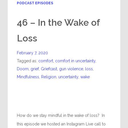
PODCAST EPISODES
46 – In the Wake of
Loss
February 7, 2020
Tagged as:
comfort
,
comfort in uncertainty
,
Doom
,
grief
,
Griefcast
,
gun violence
,
loss
,
Mindfulness
,
Religion
,
uncertainty
,
wake
How do we stay mindful in the wake of loss? In
this episode we hosted an Instagram Live call to