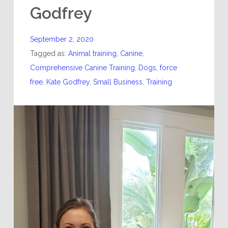
Godfrey
September 2, 2020
Tagged as:
Animal training
,
Canine
,
Comprehensive Canine Training
,
Dogs
,
force
free
,
Kate Godfrey
,
Small Business
,
Training