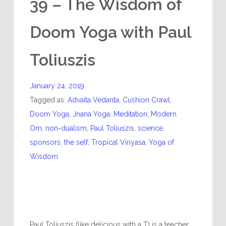
39 – The Wisdom of
Doom Yoga with Paul
Toliuszis
January 24, 2019
Tagged as:
Advaita Vedanta
,
Cushion Crawl
,
Doom Yoga
,
Jnana Yoga
,
Meditation
,
Modern
Om
,
non-dualism
,
Paul Toliuszis
,
science
,
sponsors
,
the self
,
Tropical Vinyasa
,
Yoga of
Wisdom
Paul Toliuszis (like delicious with a T) is a teacher