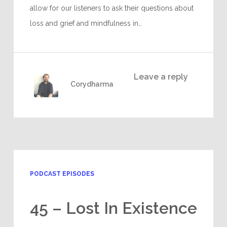
allow for our listeners to ask their questions about
loss and grief and mindfulness in…
Leave a reply
Corydharma
PODCAST EPISODES
45 – Lost In Existence