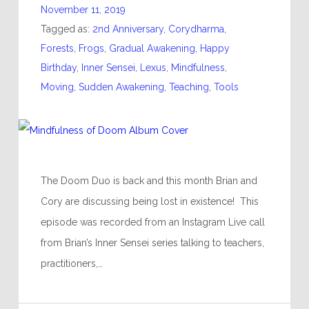
November 11, 2019
Tagged as:
2nd Anniversary
,
Corydharma
,
Forests
,
Frogs
,
Gradual Awakening
,
Happy
Birthday
,
Inner Sensei
,
Lexus
,
Mindfulness
,
Moving
,
Sudden Awakening
,
Teaching
,
Tools
The Doom Duo is back and this month Brian and
Cory are discussing being lost in existence! This
episode was recorded from an Instagram Live call
from Brian’s Inner Sensei series talking to teachers,
practitioners,…