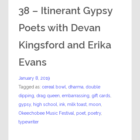
38 – Itinerant Gypsy
Poets with Devan
Kingsford and Erika
Evans
January 8, 2019
Tagged as:
cereal bowl
,
dharma
,
double
dipping
,
drag queen
,
embarrassing
,
gift cards
,
gypsy
,
high school
,
ink
,
milk toast
,
moon
,
Okeechobee Music Festival
,
poet
,
poetry
,
typewriter