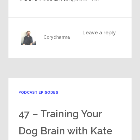
Leave a reply
Corydharma
PODCAST EPISODES
47 – Training Your
Dog Brain with Kate