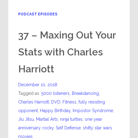
PODCAST EPISODES
37 – Maxing Out Your
Stats with Charles
Harriott
December 10, 2018
Tagged as:
5000 listeners
,
Breakdancing
,
Charles Harriott
,
DVD
,
Fitness
,
fully resisting
opponent
,
Happy Birthday
,
Impostor Syndrome
,
Jiu Jitsu
,
Martial Arts
,
ninja turtles
,
one year
anniversary
,
rocky
,
Self Defense
,
shitty star wars
movies