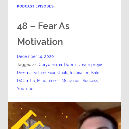
PODCAST EPISODES
48 – Fear As
Motivation
December 14, 2020
Tagged as:
Corydharma
,
Doom
,
Dream project
,
Dreams
,
Failure
,
Fear
,
Goals
,
Inspiration
,
Kate
DiCamillo
,
Mindfulness
,
Motivation
,
Success
,
YouTube