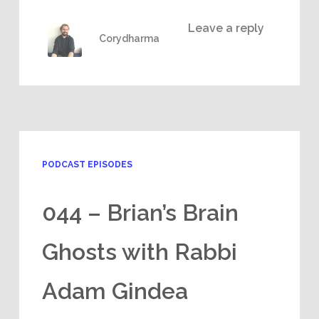
Leave a reply
Corydharma
PODCAST EPISODES
044 – Brian’s Brain
Ghosts with Rabbi
Adam Gindea