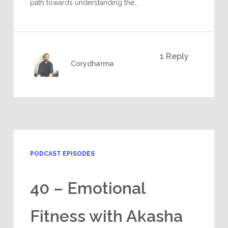
path towards understanding the…
1 Reply
Corydharma
PODCAST EPISODES
40 – Emotional
Fitness with Akasha