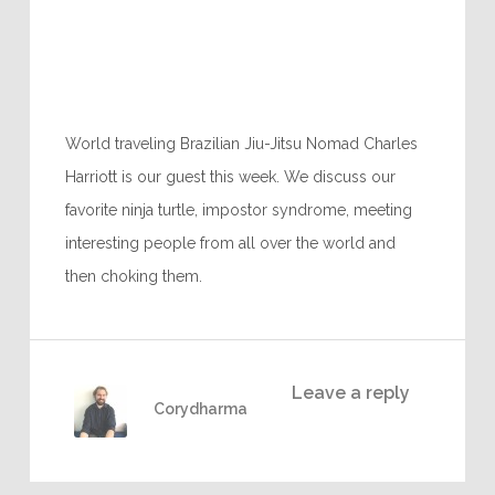
World traveling Brazilian Jiu-Jitsu Nomad Charles
Harriott is our guest this week. We discuss our
favorite ninja turtle, impostor syndrome, meeting
interesting people from all over the world and
then choking them.
Leave a reply
Corydharma