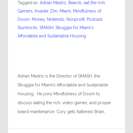
Tagged as:
Adrian Madriz
,
Beards
,
eat the rich
,
Gamers
,
Invader Zim
,
Miami
,
Mindfulness of
Doom
,
Money
,
Nintendo
,
Nonprofit
,
Podcast
,
Slumlords
,
SMASH
,
Struggle for Miami's
Affordable and Sustainable Housing
Adrian Madriz is the Director of SMASH, the
Struggle for Miami’s Affordable and Sustainable
Housing. He joins Mindfulness of Doom to
discuss eating the rich, video games, and proper
beard maintenance. Cory gets flattered, Brian…