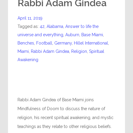
Rabbi Adam Gindea
April 11, 2019
Tagged as:
42
,
Alabama
,
Answer to life the
universe and everything
,
Auburn
,
Base Miami
,
Benches
,
Football
,
Germany
,
Hillel International
,
Miami
,
Rabbi Adam Gindea
,
Religion
,
Spiritual
Awakening
Rabbi Adam Gindea of Base Miami joins
Mindfulness of Doom to discuss the nature of
religion, his recent spiritual awakening, and mystic
teachings as they relate to other religious beliefs.