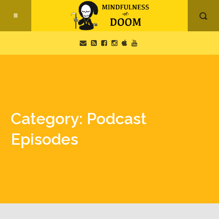
Category: Podcast
Episodes