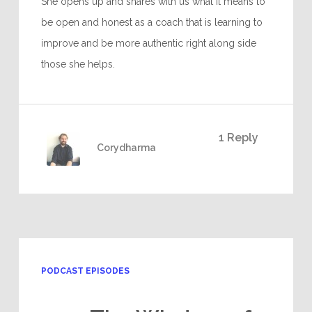
She opens up and shares with us what it means to
be open and honest as a coach that is learning to
improve and be more authentic right along side
those she helps.
1 Reply
Corydharma
PODCAST EPISODES