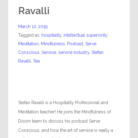
Ravalli
March 12, 2019
Tagged as:
hospitality
,
intellectual superiority
,
Meditation
,
Mindfulness
,
Podcast
,
Serve
Conscious
,
Service
,
service industry
,
Stefan
Ravalli
,
Tea
Stefan Ravalli is a Hospitality Professional and
Meditation teacher! He joins the Mindfulness of
Doom team to discuss his podcast Serve
Conscious, and how the art of service is really a