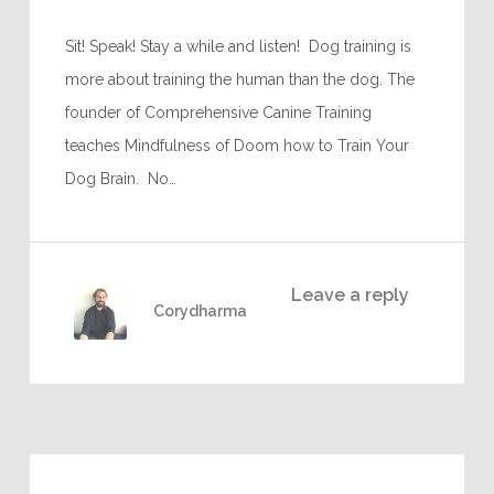
Sit! Speak! Stay a while and listen! Dog training is
more about training the human than the dog. The
founder of Comprehensive Canine Training
teaches Mindfulness of Doom how to Train Your
Dog Brain. No…
Leave a reply
Corydharma