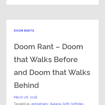
DOOM RANTS
Doom Rant – Doom
that Walks Before
and Doom that Walks
Behind
March 28, 2018
Tagged as:
anniversary
,
Aupaya
,
birth
,
birthday
,