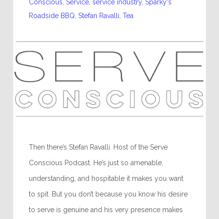
Conscious
,
Service
,
service industry
,
Sparky's
Roadside BBQ
,
Stefan Ravalli
,
Tea
Then there’s Stefan Ravalli. Host of the Serve
Conscious Podcast. He’s just so amenable,
understanding, and hospitable it makes you want
to spit. But you don’t because you know his desire
to serve is genuine and his very presence makes