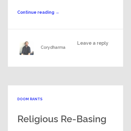
Continue reading
→
Leave a reply
Corydharma
DOOM RANTS
Religious Re-Basing