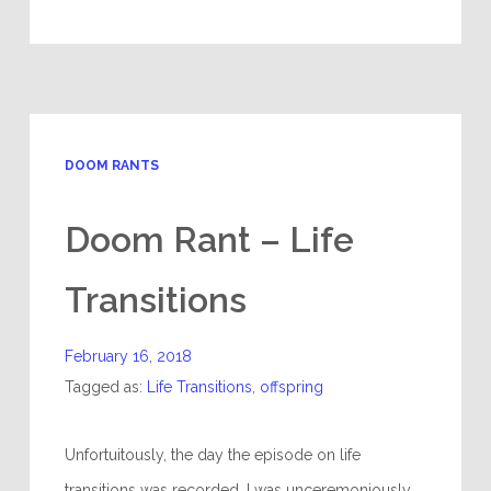
DOOM RANTS
Doom Rant – Life
Transitions
February 16, 2018
Tagged as:
Life Transitions
,
offspring
Unfortuitously, the day the episode on life
transitions was recorded, I was unceremoniously