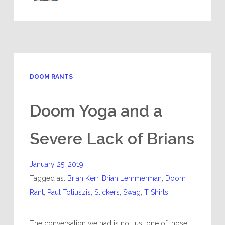
DOOM RANTS
Doom Yoga and a
Severe Lack of Brians
January 25, 2019
Tagged as:
Brian Kerr
,
Brian Lemmerman
,
Doom
Rant
,
Paul Toliuszis
,
Stickers
,
Swag
,
T Shirts
The conversation we had is not just one of those