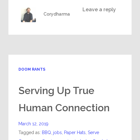
Leave a reply
Corydharma
DOOM RANTS
Serving Up True
Human Connection
March 12, 2019
Tagged as:
BBQ
,
jobs
,
Paper Hats
,
Serve