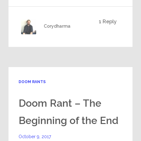
1 Reply
Corydharma
DOOM RANTS
Doom Rant – The
Beginning of the End
October 9, 2017