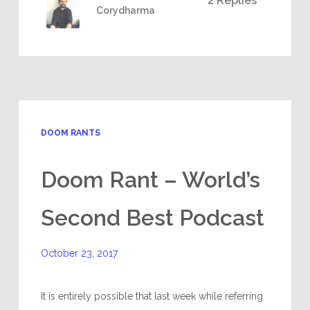
2 Replies
Corydharma
DOOM RANTS
Doom Rant – World’s
Second Best Podcast
October 23, 2017
It is entirely possible that last week while referring