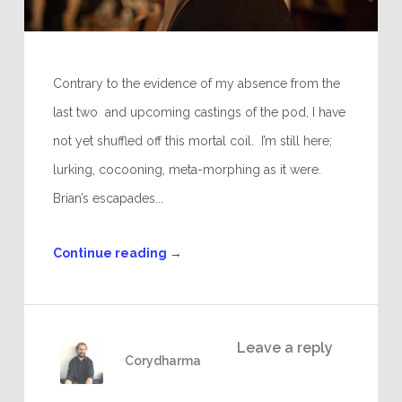
Contrary to the evidence of my absence from the
last two and upcoming castings of the pod, I have
not yet shuffled off this mortal coil. I’m still here;
lurking, cocooning, meta-morphing as it were.
Brian’s escapades...
Continue reading
→
Leave a reply
Corydharma