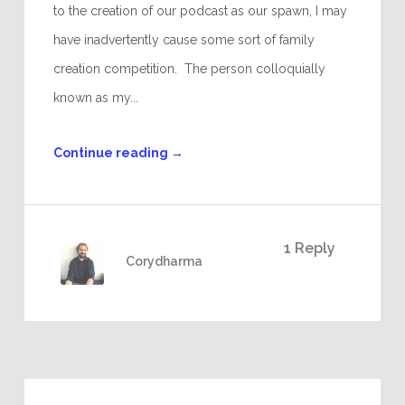
to the creation of our podcast as our spawn, I may
have inadvertently cause some sort of family
creation competition. The person colloquially
known as my...
Continue reading
→
1 Reply
Corydharma