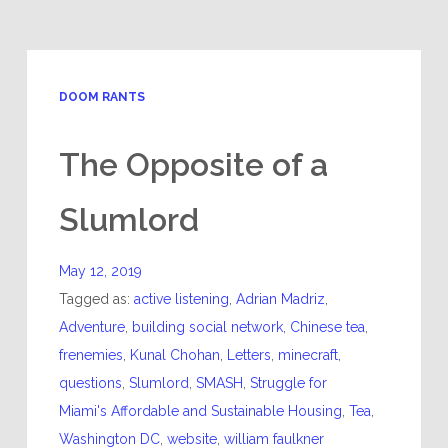
DOOM RANTS
The Opposite of a
Slumlord
May 12, 2019
Tagged as:
active listening
,
Adrian Madriz
,
Adventure
,
building social network
,
Chinese tea
,
frenemies
,
Kunal Chohan
,
Letters
,
minecraft
,
questions
,
Slumlord
,
SMASH
,
Struggle for
Miami's Affordable and Sustainable Housing
,
Tea
,
Washington DC
,
website
,
william faulkner