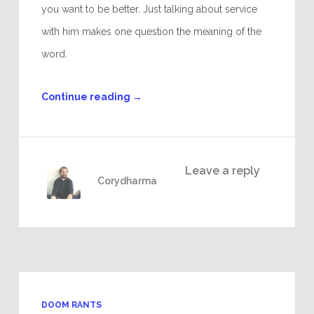
you want to be better. Just talking about service
with him makes one question the meaning of the
word.
Continue reading
→
Leave a reply
Corydharma
DOOM RANTS