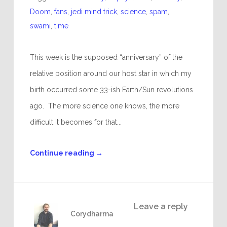
Doom
,
fans
,
jedi mind trick
,
science
,
spam
,
swami
,
time
This week is the supposed “anniversary” of the
relative position around our host star in which my
birth occurred some 33-ish Earth/Sun revolutions
ago. The more science one knows, the more
difficult it becomes for that...
Continue reading
→
Leave a reply
Corydharma