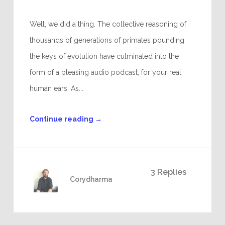
Well, we did a thing. The collective reasoning of
thousands of generations of primates pounding
the keys of evolution have culminated into the
form of a pleasing audio podcast, for your real
human ears. As...
Continue reading
→
3 Replies
Corydharma