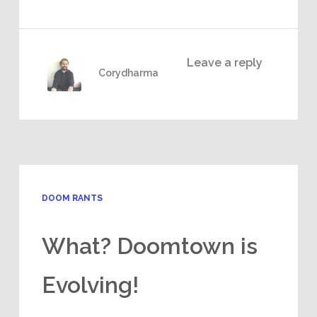
Leave a reply
Corydharma
DOOM RANTS
What? Doomtown is
Evolving!