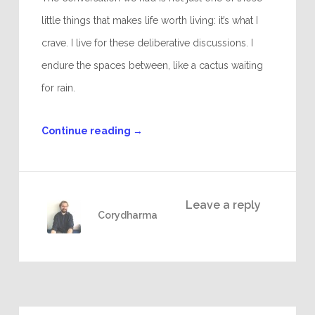
little things that makes life worth living: it’s what I
crave. I live for these deliberative discussions. I
endure the spaces between, like a cactus waiting
for rain.
Continue reading
→
Leave a reply
Corydharma