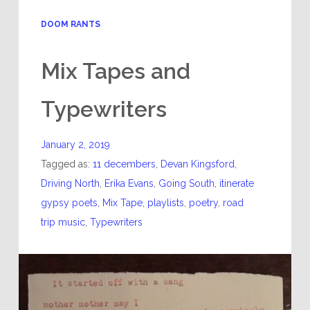
DOOM RANTS
Mix Tapes and
Typewriters
January 2, 2019
Tagged as:
11 decembers
,
Devan Kingsford
,
Driving North
,
Erika Evans
,
Going South
,
itinerate
gypsy poets
,
Mix Tape
,
playlists
,
poetry
,
road
trip music
,
Typewriters