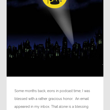
Some months back, eons in podcast time, I was
blessed with a rather gracious honor. An email
appeared in my inbox. That alone is a blessing