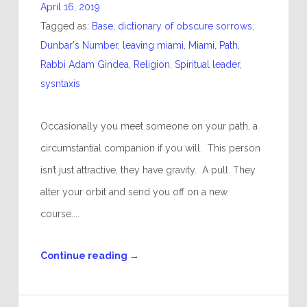
April 16, 2019
Tagged as:
Base
,
dictionary of obscure sorrows
,
Dunbar's Number
,
leaving miami
,
Miami
,
Path
,
Rabbi Adam Gindea
,
Religion
,
Spiritual leader
,
sysntaxis
Occasionally you meet someone on your path, a
circumstantial companion if you will. This person
isn’t just attractive, they have gravity. A pull. They
alter your orbit and send you off on a new
course....
Continue reading
→