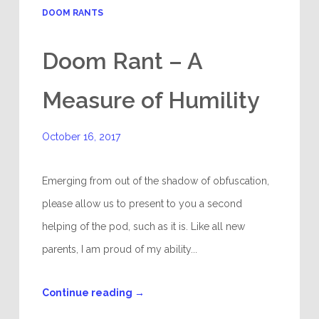
DOOM RANTS
Doom Rant – A
Measure of Humility
October 16, 2017
Emerging from out of the shadow of obfuscation,
please allow us to present to you a second
helping of the pod, such as it is. Like all new
parents, I am proud of my ability...
Continue reading
→