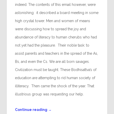
indeed. The contents of this email however, were
astonishing: it described a board meeting in some
high crystal tower. Men and women of means
were discussing how to spread the joy and
abundance of literacy to human cherubs who had
not yet had the pleasure. Their noble task: to
assist parents and teachers in the spread of the As,
Bs, and even the Cs. We are all born savages.
Civilization must be taught. These Bodhisattva’s of
education are attempting to rid human society of
illiteracy. Then came the shock of the year. That
illustrious group was requesting our help.
Continue reading
→