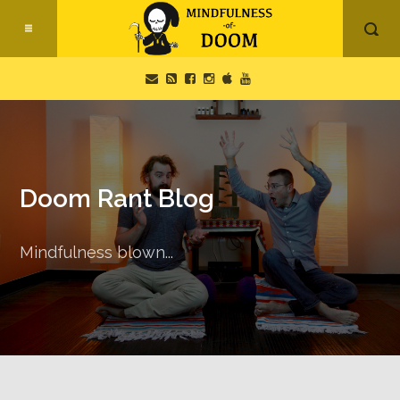
Doom Rant Blog
Mindfulness blown...