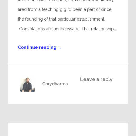
fired from a teaching gig I’d been a part of since
the founding of that particular establishment.
Consolations are unnecessary. That relationship...
Continue reading
→
Leave a reply
Corydharma