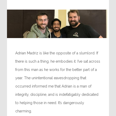
Adrian Madriz is like the opposite of a slumlord. If
there is such a thing, he embodies it. I’ve sat across
from this man as he works for the better part of a
year. The unintentional eavesdropping that
occurred informed me that Adrian is a man of
integrity, discipline, and is indefatigably dedicated
to helping those in need. It’s dangerously
charming.