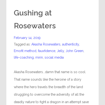
Gushing at
Rosewaters
February 14, 2019
Tagged as:
Akasha Rosewaters
,
authenticity
,
Emofit method
,
fauxfidence
,
Jelly
,
John Green
,
life-coaching
,
mirin
,
social media
Akasha Rosewaters...damn that name is so cool.
That name sounds like the heroine of a story
where the hero travels the breadth of the land
struggling to overcome the adversity of all the
deadly nature to fight a dragon in an attempt save