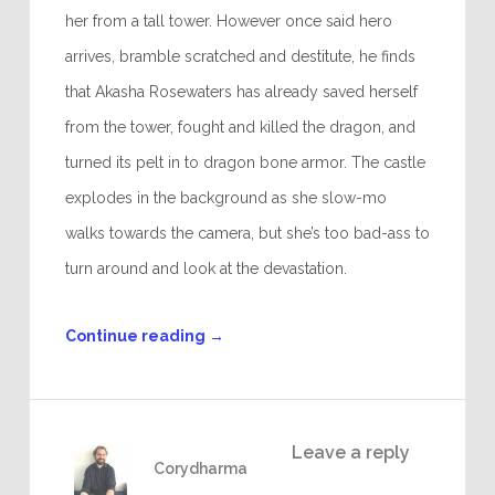
her from a tall tower. However once said hero
arrives, bramble scratched and destitute, he finds
that Akasha Rosewaters has already saved herself
from the tower, fought and killed the dragon, and
turned its pelt in to dragon bone armor. The castle
explodes in the background as she slow-mo
walks towards the camera, but she’s too bad-ass to
turn around and look at the devastation.
Continue reading
→
Leave a reply
Corydharma