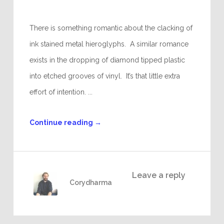
There is something romantic about the clacking of
ink stained metal hieroglyphs. A similar romance
exists in the dropping of diamond tipped plastic
into etched grooves of vinyl. It’s that little extra
effort of intention. ...
Continue reading
→
Leave a reply
Corydharma