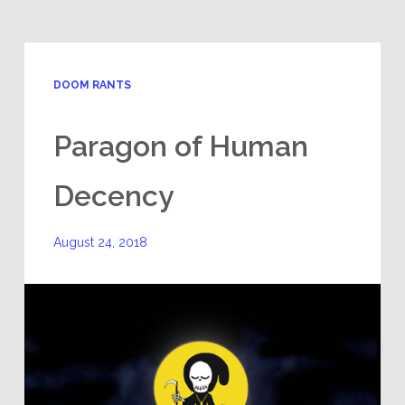
DOOM RANTS
Paragon of Human
Decency
August 24, 2018