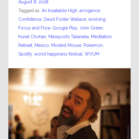
August 8, 2018
Tagged as:
An Insatiable High
,
arrogance
,
Confidence
,
David Foster Wallace
,
evolving
,
Focus and Flow
,
Google Play
,
John Green
,
Kunal Chohan
,
Masayoshi Takanaka
,
Meditation
Retreat
,
Mexico
,
Modest Mouse
,
Pokemon
,
Spotify
,
world happiness festival
,
WVUM