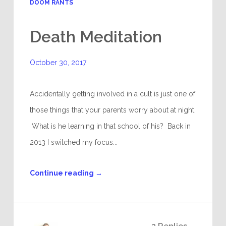
DOOM RANTS
Death Meditation
October 30, 2017
Accidentally getting involved in a cult is just one of
those things that your parents worry about at night.
What is he learning in that school of his? Back in
2013 I switched my focus...
Continue reading
→