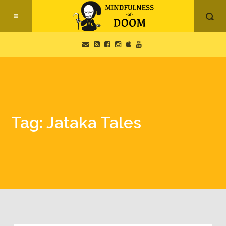
Tag: Jataka Tales