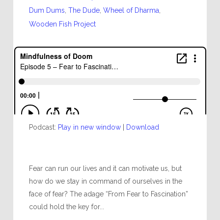
Dum Dums
,
The Dude
,
Wheel of Dharma
,
Wooden Fish Project
Podcast:
Play in new window
|
Download
Fear can run our lives and it can motivate us, but
how do we stay in command of ourselves in the
face of fear? The adage “From Fear to Fascination”
could hold the key for...