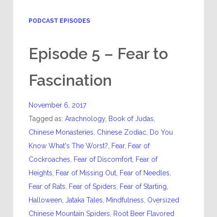
PODCAST EPISODES
Episode 5 – Fear to
Fascination
November 6, 2017
Tagged as:
Arachnology
,
Book of Judas
,
Chinese Monasteries
,
Chinese Zodiac
,
Do You
Know What's The Worst?
,
Fear
,
Fear of
Cockroaches
,
Fear of Discomfort
,
Fear of
Heights
,
Fear of Missing Out
,
Fear of Needles
,
Fear of Rats
,
Fear of Spiders
,
Fear of Starting
,
Halloween
,
Jataka Tales
,
Mindfulness
,
Oversized
Chinese Mountain Spiders
,
Root Beer Flavored