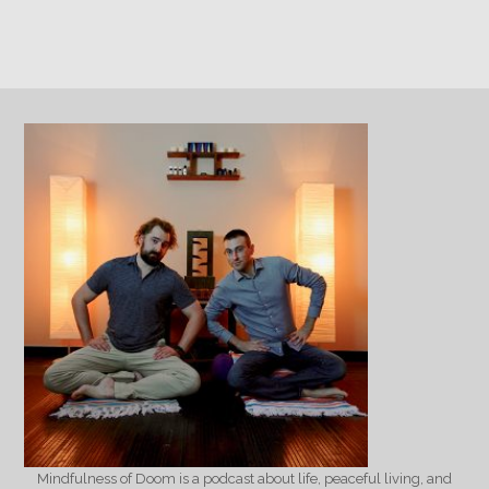
Mindfulness of Doom is a podcast about life, peaceful living, and