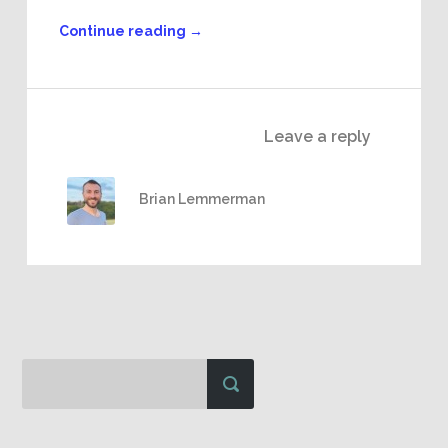
Continue reading
→
Leave a reply
Brian Lemmerman