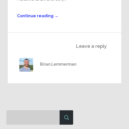
Continue reading
→
Leave a reply
Brian Lemmerman