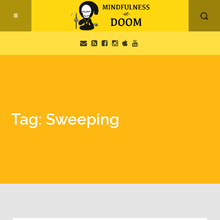
Tag: Sweeping