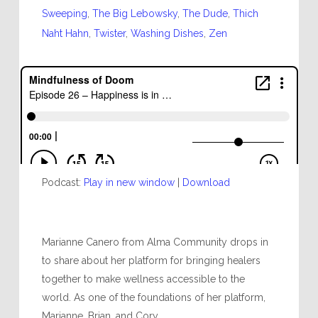
Sweeping
,
The Big Lebowsky
,
The Dude
,
Thich
Naht Hahn
,
Twister
,
Washing Dishes
,
Zen
Podcast:
Play in new window
|
Download
Marianne Canero from Alma Community drops in
to share about her platform for bringing healers
together to make wellness accessible to the
world. As one of the foundations of her platform,
Marianne, Brian, and Cory...