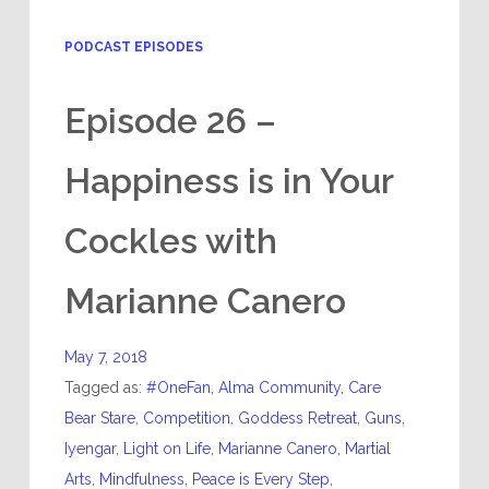
PODCAST EPISODES
Episode 26 –
Happiness is in Your
Cockles with
Marianne Canero
May 7, 2018
Tagged as:
#OneFan
,
Alma Community
,
Care
Bear Stare
,
Competition
,
Goddess Retreat
,
Guns
,
Iyengar
,
Light on Life
,
Marianne Canero
,
Martial
Arts
,
Mindfulness
,
Peace is Every Step
,