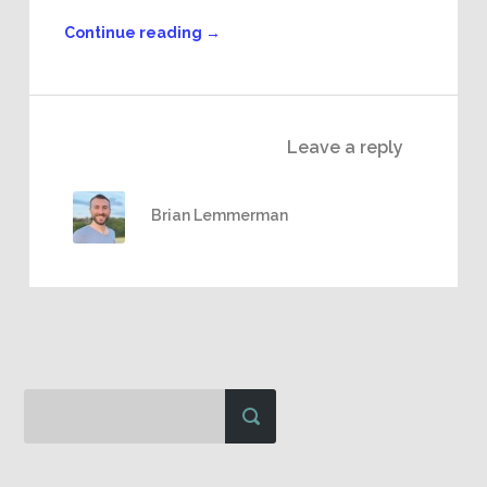
Continue reading
→
Leave a reply
Brian Lemmerman