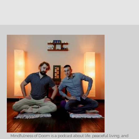
Mindfulness of Doom is a podcast about life, peaceful living, and