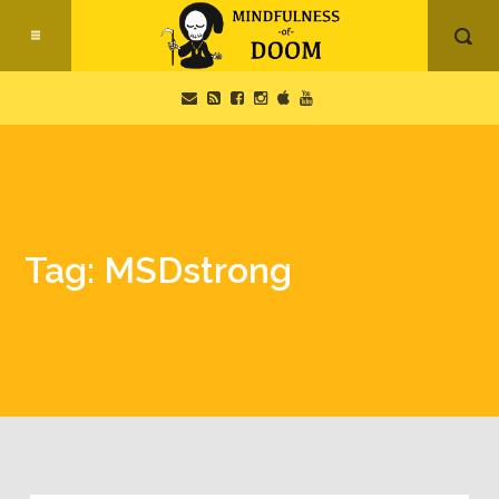
Tag: MSDstrong