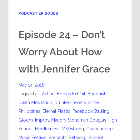
PODCAST EPISODES
Episode 24 – Don’t
Worry About How
with Jennifer Grace
May 14, 2018
Tagged as:
Acting
,
Bodies Exhibit
,
Buddhist
Death Meditation
,
Drunken revelry in the
Philippines
,
Eternal Plastic
,
Facebook Stalking
,
Gloom
,
Improv
,
Marjory Stoneman Douglas High
School
,
Mindfulness
,
MSDstrong
,
Okeechobee
Music Festival
,
Precepts
,
Retoxing
,
School