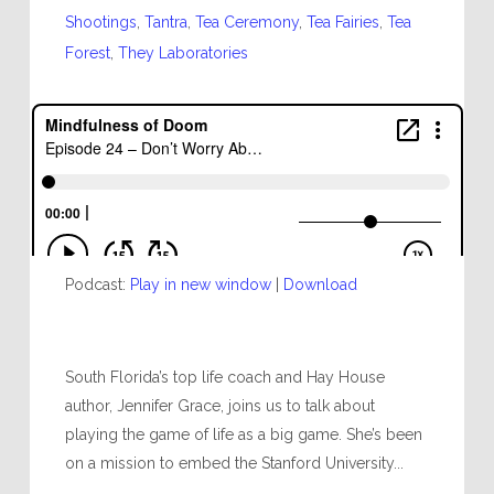
Shootings
,
Tantra
,
Tea Ceremony
,
Tea Fairies
,
Tea
Forest
,
They Laboratories
Podcast:
Play in new window
|
Download
South Florida’s top life coach and Hay House
author, Jennifer Grace, joins us to talk about
playing the game of life as a big game. She’s been
on a mission to embed the Stanford University...