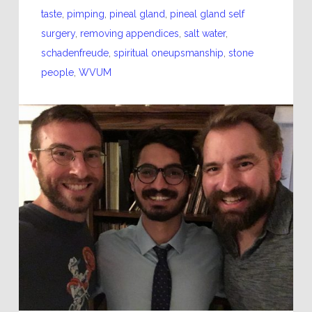
taste
,
pimping
,
pineal gland
,
pineal gland self
surgery
,
removing appendices
,
salt water
,
schadenfreude
,
spiritual oneupsmanship
,
stone
people
,
WVUM