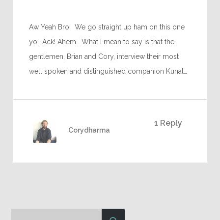
Aw Yeah Bro! We go straight up ham on this one
yo -Ack! Ahem… What I mean to say is that the
gentlemen, Brian and Cory, interview their most
well spoken and distinguished companion Kunal…
1 Reply
Corydharma