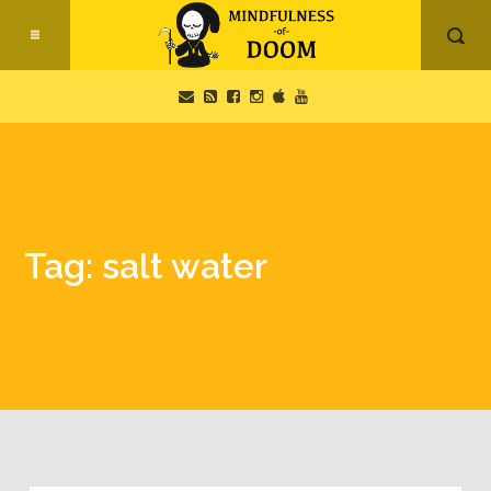
Tag: salt water