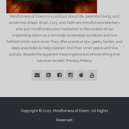
Mindfulness of Doom is a podcast about life, peaceful living, and
existential dread. Brian, Cory, and Faith are mindfulness teachers
who put mindfulness and meditation in the context of our
impending doom as a reminder to develop ourselves and live
fulfilled while we’re alive! They offer practical tips, geeky banter, and
deep anecdotes to help listeners find their inner peace and live
joyfully, despite the apparent meaninglessness of everything that
has ever existed.
Privacy Policy
Copyright © 2021, Mindfulness of Doom, All Rights
Reserved.