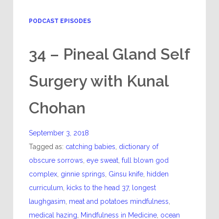
PODCAST EPISODES
34 – Pineal Gland Self
Surgery with Kunal
Chohan
September 3, 2018
Tagged as:
catching babies
,
dictionary of
obscure sorrows
,
eye sweat
,
full blown god
complex
,
ginnie springs
,
Ginsu knife
,
hidden
curriculum
,
kicks to the head 37
,
longest
laughgasim
,
meat and potatoes mindfulness
,
medical hazing
,
Mindfulness in Medicine
,
ocean