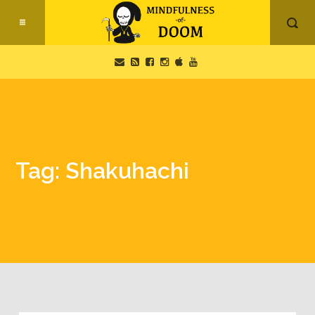
Tag: Shakuhachi