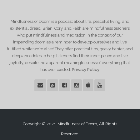
Mindfulness of Doom is a podcast about life, peaceful living, and
existential dread. Brian, Cory, and Faith are mindfulness teachers
who put mindfulness and meditation in the context of our
impending doom as a reminder to develop ourselves and live
fulfilled while we’re alive! They offer practical tips, geeky banter, and
deep anecdotes to help listeners find their inner peace and live
joyfully, despite the apparent meaninglessness of everything that
has ever existed.
Privacy Policy
Copyright © 2021, Mindfulness of Doom, All Rights
Reserved.