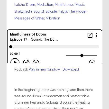
Latcho Drom
,
Meditation
,
Mindfulness
,
Music
,
Shakuhachi
,
Sound
,
Suicide
,
Tabla
,
The Hidden
Messages of Water
,
Vibration
Podcast:
Play in new window
|
Download
In the beginning there was nothing, and then there
was sound. Brian Lemmerman and master tabla
drummer Fernando Subirats discuss the healing
power of sound and music as they perform