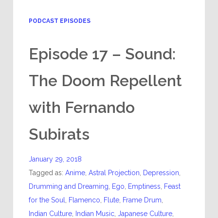
PODCAST EPISODES
Episode 17 – Sound:
The Doom Repellent
with Fernando
Subirats
January 29, 2018
Tagged as:
Anime
,
Astral Projection
,
Depression
,
Drumming and Dreaming
,
Ego
,
Emptiness
,
Feast
for the Soul
,
Flamenco
,
Flute
,
Frame Drum
,
Indian Culture
,
Indian Music
,
Japanese Culture
,