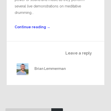
several live demonstrations on meditative
drumming...
Continue reading
→
Leave a reply
Brian Lemmerman