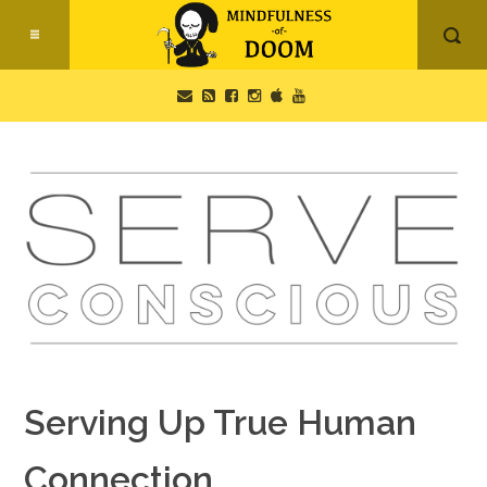
Serving Up True Human
Connection