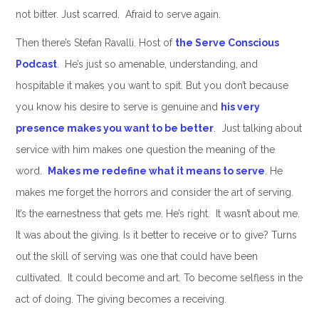
not bitter. Just scarred. Afraid to serve again.
Then there’s Stefan Ravalli. Host of
the Serve Conscious
Podcast
. He’s just so amenable, understanding, and
hospitable it makes you want to spit. But you don’t because
you know his desire to serve is genuine and
his very
presence makes you want to be better
. Just talking about
service with him makes one question the meaning of the
word.
Makes me redefine what it means to serve
. He
makes me forget the horrors and consider the art of serving.
It’s the earnestness that gets me. He’s right. It wasn’t about me.
It was about the giving. Is it better to receive or to give? Turns
out the skill of serving was one that could have been
cultivated. It could become and art. To become selfless in the
act of doing. The giving becomes a receiving.