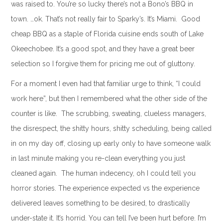
was raised to. You’re so lucky there’s not a Bono’s BBQ in
town. …ok. That’s not really fair to Sparky’s. It’s Miami. Good
cheap BBQ as a staple of Florida cuisine ends south of Lake
Okeechobee. It’s a good spot, and they have a great beer
selection so I forgive them for pricing me out of gluttony.
For a moment I even had that familiar urge to think, “I could
work here”, but then I remembered what the other side of the
counter is like. The scrubbing, sweating, clueless managers,
the disrespect, the shitty hours, shitty scheduling, being called
in on my day off, closing up early only to have someone walk
in last minute making you re-clean everything you just
cleaned again. The human indecency, oh I could tell you
horror stories. The experience expected vs the experience
delivered leaves something to be desired, to drastically
under-state it. It’s horrid. You can tell I’ve been hurt before. I’m