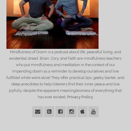
Mindfulness of Doom is a podcast about life, peaceful living, and
existential dread. Brian, Cory, and Faith are mindfulness teachers
who put mindfulness and meditation in the context of our
impending doom as a reminder to develop ourselves and live
fulfilled while we’re alive! They offer practical tips, geeky banter, and
deep anecdotes to help listeners find their inner peace and live
joyfully, despite the apparent meaninglessness of everything that
has ever existed.
Privacy Policy