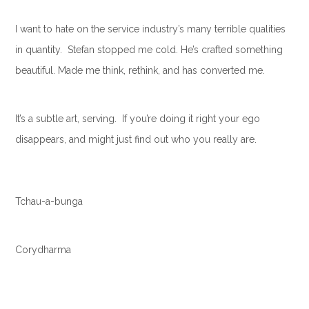
I want to hate on the service industry’s many terrible qualities
in quantity. Stefan stopped me cold. He’s crafted something
beautiful. Made me think, rethink, and has converted me.
It’s a subtle art, serving. If you’re doing it right your ego
disappears, and might just find out who you really are.
Tchau-a-bunga
Corydharma