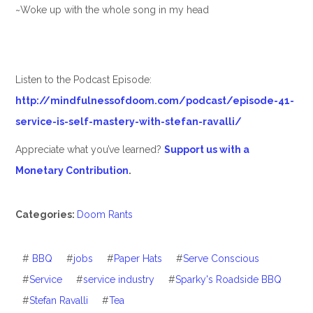
~Woke up with the whole song in my head
Listen to the Podcast Episode:
http://mindfulnessofdoom.com/podcast/episode-41-
service-is-self-mastery-with-stefan-ravalli/
Appreciate what you’ve learned?
Support us with a
Monetary Contribution
.
Categories:
Doom Rants
#
BBQ
#
jobs
#
Paper Hats
#
Serve Conscious
#
Service
#
service industry
#
Sparky's Roadside BBQ
#
Stefan Ravalli
#
Tea