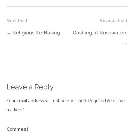
Next Post
Previous Post
←
Religious Re-Basing
Gushing at Rosewaters
→
Leave a Reply
Your email address will not be published. Required fields are
marked
*
Comment