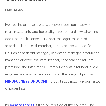
March 12, 2019
I’ve had the displeasure to work every position in service,
retail, restaurants, and hospitality. I’ve been a dishwasher, line
cook, bar back, server, bartender, manager, maid, staff,
associate, talent, cast member, and crew. I’ve worked FoH,
BoH, as an assistant manager, backstage manager, production
manager, director, assistant, teacher, head teacher, adjunct
professor, and instructor. Currently I work as a founder, audio
engineer, voice actor, and co-host of the mega hit podcast
MINDFULNESS OF DOOM!
To but it succinctly, I’ve worn a lot
of paper hats.
It’s
easy to forget
, sitting on this side of the counter. The