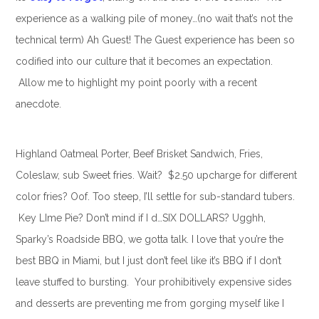
experience as a walking pile of money…(no wait that’s not the
technical term) Ah Guest! The Guest experience has been so
codified into our culture that it becomes an expectation.
Allow me to highlight my point poorly with a recent
anecdote.
Highland Oatmeal Porter, Beef Brisket Sandwich, Fries,
Coleslaw, sub Sweet fries. Wait? $2.50 upcharge for different
color fries? Oof. Too steep, I’ll settle for sub-standard tubers.
Key LIme Pie? Don’t mind if I d…SIX DOLLARS? Ugghh,
Sparky’s Roadside BBQ, we gotta talk. I love that you’re the
best BBQ in Miami, but I just don’t feel like it’s BBQ if I don’t
leave stuffed to bursting. Your prohibitively expensive sides
and desserts are preventing me from gorging myself like I