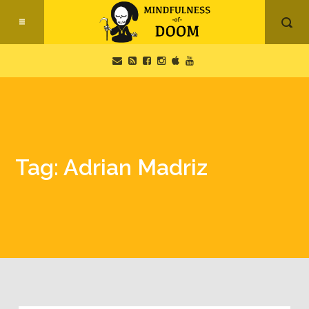
Tag: Adrian Madriz