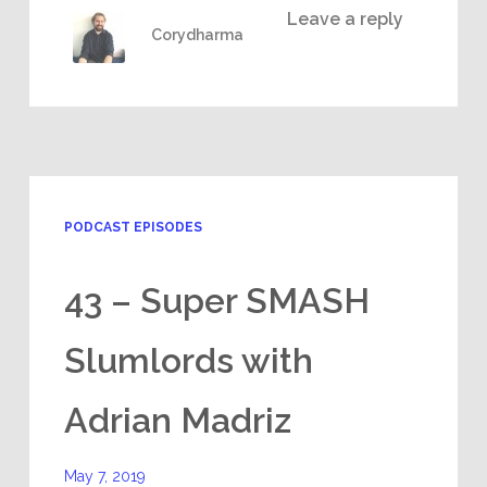
Leave a reply
Corydharma
PODCAST EPISODES
43 – Super SMASH
Slumlords with
Adrian Madriz
May 7, 2019