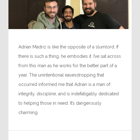
Adrian Madriz is like the opposite of a slumlord. If
there is such a thing, he embodies it. I’ve sat across
from this man as he works for the better part of a
year. The unintentional eavesdropping that
occurred informed me that Adrian is a man of
integrity, discipline, and is indefatigably dedicated
to helping those in need. It’s dangerously
charming.