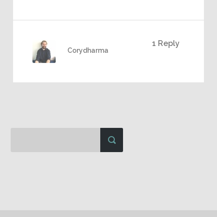
1 Reply
Corydharma