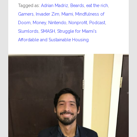
Tagged as:
Adrian Madriz
,
Beards
,
eat the rich
,
Gamers
,
Invader Zim
,
Miami
,
Mindfulness of
Doom
,
Money
,
Nintendo
,
Nonprofit
,
Podcast
,
Slumlords
,
SMASH
,
Struggle for Miami's
Affordable and Sustainable Housing