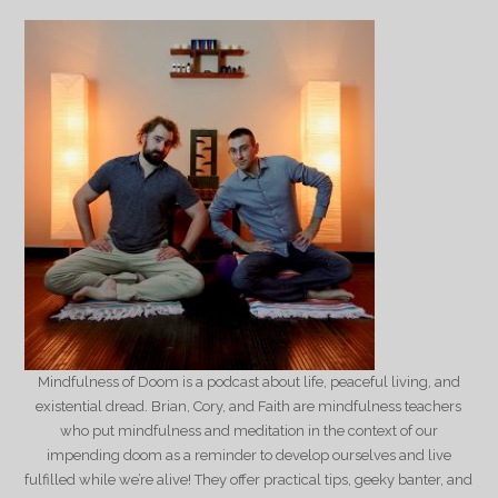
Mindfulness of Doom is a podcast about life, peaceful living, and
existential dread. Brian, Cory, and Faith are mindfulness teachers
who put mindfulness and meditation in the context of our
impending doom as a reminder to develop ourselves and live
fulfilled while we’re alive! They offer practical tips, geeky banter, and