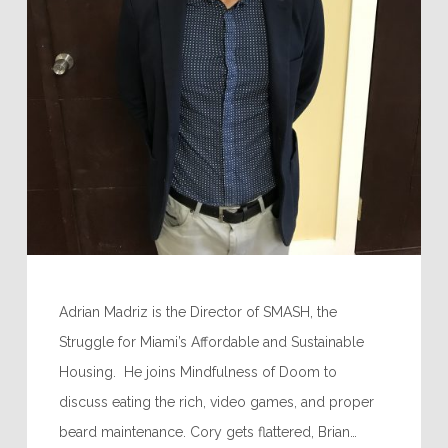
Adrian Madriz is the Director of SMASH, the
Struggle for Miami’s Affordable and Sustainable
Housing. He joins Mindfulness of Doom to
discuss eating the rich, video games, and proper
beard maintenance. Cory gets flattered, Brian…