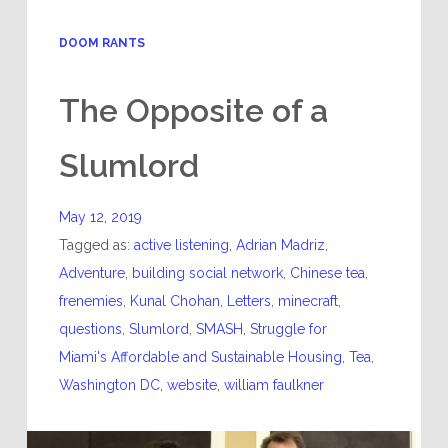
DOOM RANTS
The Opposite of a
Slumlord
May 12, 2019
Tagged as:
active listening
,
Adrian Madriz
,
Adventure
,
building social network
,
Chinese tea
,
frenemies
,
Kunal Chohan
,
Letters
,
minecraft
,
questions
,
Slumlord
,
SMASH
,
Struggle for
Miami's Affordable and Sustainable Housing
,
Tea
,
Washington DC
,
website
,
william faulkner