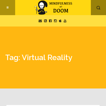
Tag: Virtual Reality