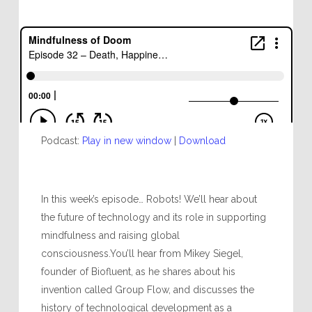
Podcast:
Play in new window
|
Download
In this week’s episode… Robots! We’ll hear about
the future of technology and its role in supporting
mindfulness and raising global
consciousness.You’ll hear from Mikey Siegel,
founder of Biofluent, as he shares about his
invention called Group Flow, and discusses the
history of technological development as a