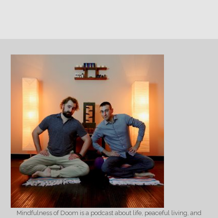
Mindfulness of Doom is a podcast about life, peaceful living, and