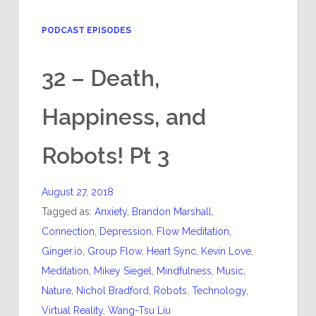
PODCAST EPISODES
32 – Death,
Happiness, and
Robots! Pt 3
August 27, 2018
Tagged as:
Anxiety
,
Brandon Marshall
,
Connection
,
Depression
,
Flow Meditation
,
Ginger.io
,
Group Flow
,
Heart Sync
,
Kevin Love
,
Meditation
,
Mikey Siegel
,
Mindfulness
,
Music
,
Nature
,
Nichol Bradford
,
Robots
,
Technology
,
Virtual Reality
,
Wang-Tsu Liu