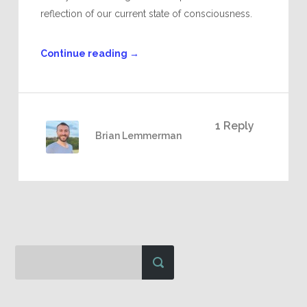
reflection of our current state of consciousness.
Continue reading
→
1 Reply
Brian Lemmerman